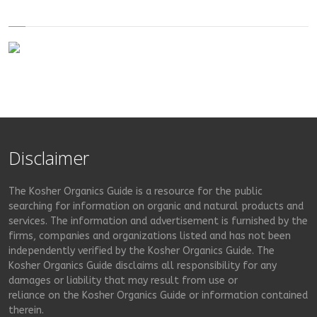
Disclaimer
The Kosher Organics Guide is a resource for the public
searching for information on organic and natural products and
services. The information and advertisement is furnished by the
firms, companies and organizations listed and has not been
independently verified by the Kosher Organics Guide. The
Kosher Organics Guide disclaims all responsibility for any
damages or liability that may result from use or
reliance on the Kosher Organics Guide or information contained
therein.