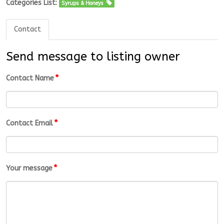
Categories List:
Syrups & Honeys
Contact
Send message to listing owner
*
Contact Name
*
Contact Email
*
Your message