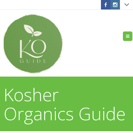
Kosher
Organics Guide