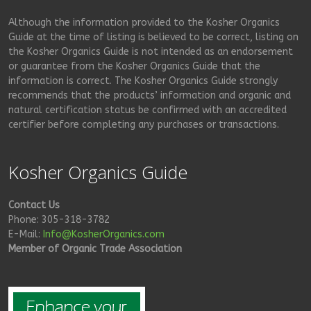
Although the information provided to the Kosher Organics
Guide at the time of listing is believed to be correct, listing on
the Kosher Organics Guide is not intended as an endorsement
or guarantee from the Kosher Organics Guide that the
information is correct. The Kosher Organics Guide strongly
recommends that the products’ information and organic and
natural certification status be confirmed with an accredited
certifier before completing any purchases or transactions.
Kosher Organics Guide
Contact Us
Phone: 305-318-3782
E-Mail:
Info@KosherOrganics.com
Member of Organic Trade Association