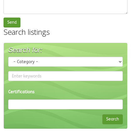
Search listings
Search for:
Certifications