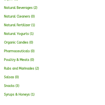
Natural Beverages (2)
Natural Cleaners (0)
Natural Fertilizer (1)
Natural Yogurts (1)
Organic Candies (0)
Pharmaceuticals (0)
Poultry & Meats (0)
Rubs and Marinades (2)
Salsas (0)
Snacks (3)
Syrups & Honeys (1)