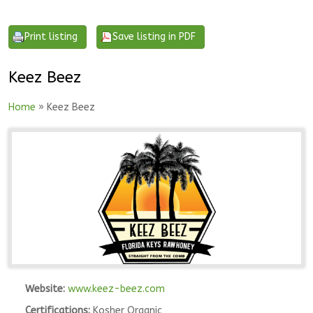
Keez Beez
Home
» Keez Beez
Website:
www.keez-beez.com
Certifications:
Kosher Organic