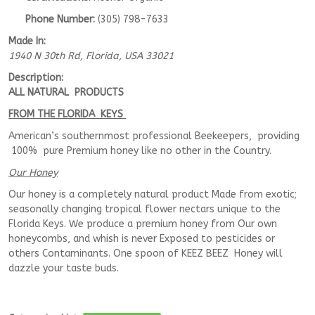
Phone Number:
(305) 798-7633
Made In:
1940 N 30th Rd
,
Florida, USA
33021
Description:
ALL NATURAL PRODUCTS
FROM THE FLORIDA KEYS
American’s southernmost professional Beekeepers, providing
100% pure Premium honey like no other in the Country.
Our Honey
Our honey is a completely natural product Made from exotic;
seasonally changing tropical flower nectars unique to the
Florida Keys. We produce a premium honey from Our own
honeycombs, and whish is never Exposed to pesticides or
others Contaminants. One spoon of KEEZ BEEZ Honey will
dazzle your taste buds.