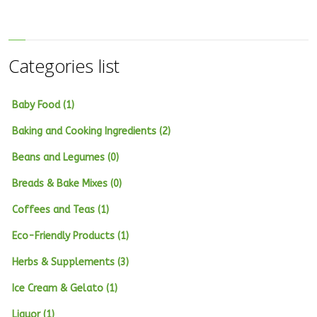
Categories list
Baby Food (1)
Baking and Cooking Ingredients (2)
Beans and Legumes (0)
Breads & Bake Mixes (0)
Coffees and Teas (1)
Eco-Friendly Products (1)
Herbs & Supplements (3)
Ice Cream & Gelato (1)
Liquor (1)