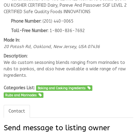
OU KOSHER CERTIFIED Dairy, Pareve And Passover SQF LEVEL 2
CERTIFIED Safe Quality Foods INNOVATIONS
Phone Number:
(201) 440-0065
Toll-Free Number:
1-800-836-7692
Made In:
20 Potash Rd
, Oakland,
New Jersey, USA
07436
Description:
We do custom seasoning blends ranging from marinades to
rubs to pankos, and also have available a wide range of raw
ingredients.
Categories List:
Baking and Cooking Ingredients
Rubs and Marinades
Contact
Send message to listing owner