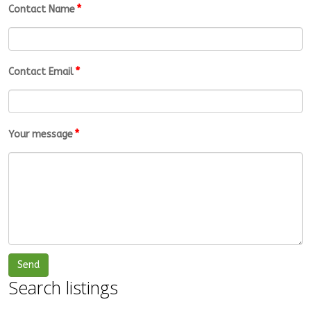
*
Contact Name
*
Contact Email
*
Your message
Search listings