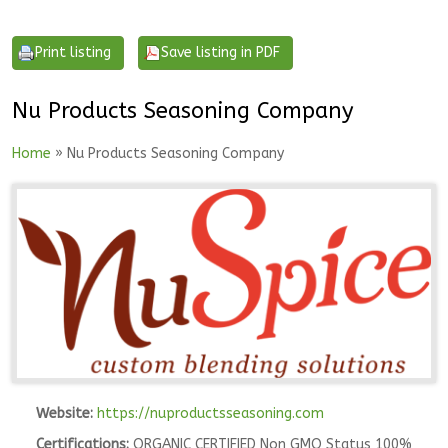
Nu Products Seasoning Company
Home
» Nu Products Seasoning Company
Website:
https://nuproductsseasoning.com
Certifications:
ORGANIC CERTIFIED Non GMO Status 100%