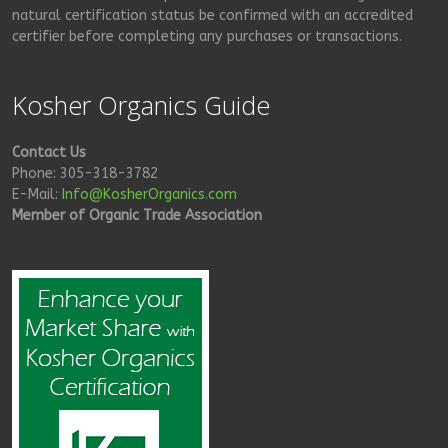
natural certification status be confirmed with an accredited
certifier before completing any purchases or transactions.
Kosher Organics Guide
Contact Us
Phone: 305-318-3782
E-Mail:
Info@KosherOrganics.com
Member of Organic Trade Association