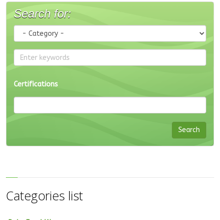
Search for:
Certifications
Categories list