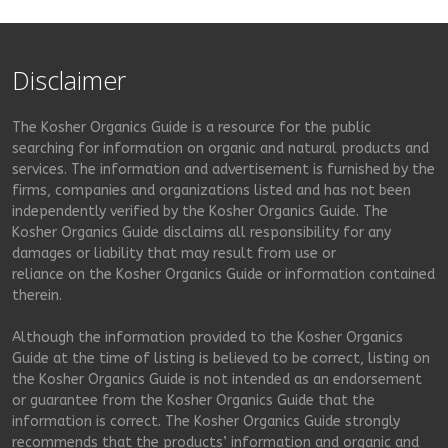
Disclaimer
The Kosher Organics Guide is a resource for the public
searching for information on organic and natural products and
services. The information and advertisement is furnished by the
firms, companies and organizations listed and has not been
independently verified by the Kosher Organics Guide. The
Kosher Organics Guide disclaims all responsibility for any
damages or liability that may result from use or
reliance on the Kosher Organics Guide or information contained
therein.
Although the information provided to the Kosher Organics
Guide at the time of listing is believed to be correct, listing on
the Kosher Organics Guide is not intended as an endorsement
or guarantee from the Kosher Organics Guide that the
information is correct. The Kosher Organics Guide strongly
recommends that the products’ information and organic and