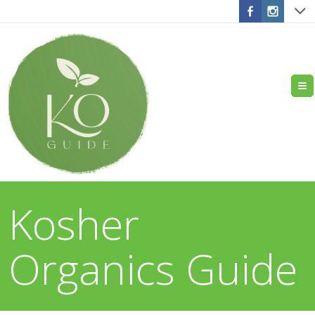
Kosher
Organics Guide