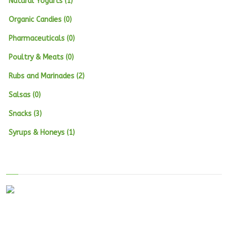
Natural Yogurts (1)
Organic Candies (0)
Pharmaceuticals (0)
Poultry & Meats (0)
Rubs and Marinades (2)
Salsas (0)
Snacks (3)
Syrups & Honeys (1)