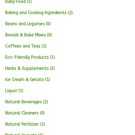
Baby Food (1)
Baking and Cooking Ingredients (2)
Beans and Legumes (0)
Breads & Bake Mixes (0)
Coffees and Teas (1)
Eco-Friendly Products (1)
Herbs & Supplements (3)
Ice Cream & Gelato (1)
Liquor (1)
Natural Beverages (2)
Natural Cleaners (0)
Natural Fertilizer (1)